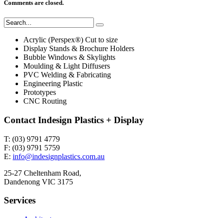
Comments are closed.
Acrylic (Perspex®) Cut to size
Display Stands & Brochure Holders
Bubble Windows & Skylights
Moulding & Light Diffusers
PVC Welding & Fabricating
Engineering Plastic
Prototypes
CNC Routing
Contact Indesign Plastics + Display
T: (03) 9791 4779
F: (03) 9791 5759
E:
info@indesignplastics.com.au
25-27 Cheltenham Road,
Dandenong VIC 3175
Services