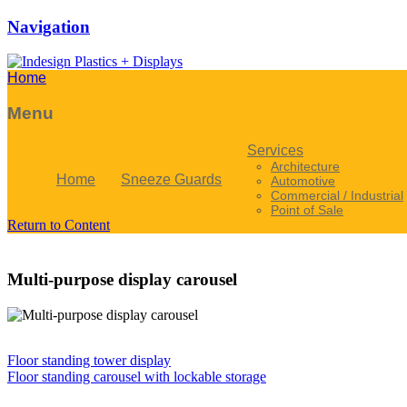
Navigation
Home
Menu
Services
Architecture
Home
Sneeze Guards
Automotive
Commercial / Industrial
Point of Sale
Return to Content
Multi-purpose display carousel
Floor standing tower display
Floor standing carousel with lockable storage