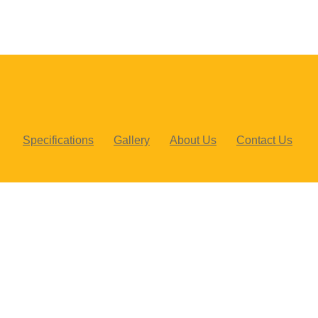
Specifications
Gallery
About Us
Contact Us