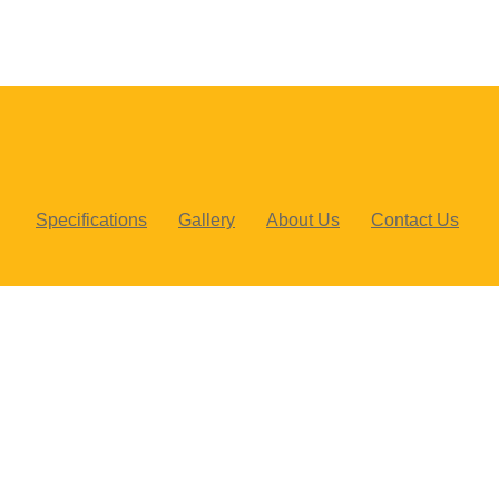
Specifications
Gallery
About Us
Contact Us