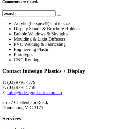
Comments are closed.
Acrylic (Perspex®) Cut to size
Display Stands & Brochure Holders
Bubble Windows & Skylights
Moulding & Light Diffusers
PVC Welding & Fabricating
Engineering Plastic
Prototypes
CNC Routing
Contact Indesign Plastics + Display
T: (03) 9791 4779
F: (03) 9791 5759
E:
info@indesignplastics.com.au
25-27 Cheltenham Road,
Dandenong VIC 3175
Services