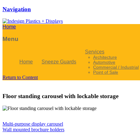
Navigation
Home
Menu
Services
Architecture
Home
Sneeze Guards
Automotive
Commercial / Industrial
Point of Sale
Return to Content
Floor standing carousel with lockable storage
Multi-purpose display carousel
Wall mounted brochure holders