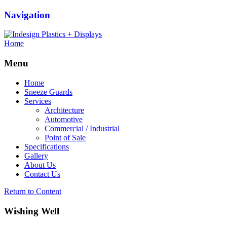
Navigation
Home
Menu
Home
Sneeze Guards
Services
Architecture
Automotive
Commercial / Industrial
Point of Sale
Specifications
Gallery
About Us
Contact Us
Return to Content
Wishing Well