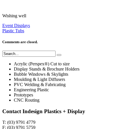
Wishing well
Event Displays
Plastic Tubs
Comments are closed.
Acrylic (Perspex®) Cut to size
Display Stands & Brochure Holders
Bubble Windows & Skylights
Moulding & Light Diffusers
PVC Welding & Fabricating
Engineering Plastic
Prototypes
CNC Routing
Contact Indesign Plastics + Display
T: (03) 9791 4779
F: (03) 9791 5759