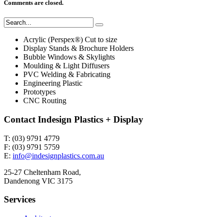
Comments are closed.
Acrylic (Perspex®) Cut to size
Display Stands & Brochure Holders
Bubble Windows & Skylights
Moulding & Light Diffusers
PVC Welding & Fabricating
Engineering Plastic
Prototypes
CNC Routing
Contact Indesign Plastics + Display
T: (03) 9791 4779
F: (03) 9791 5759
E:
info@indesignplastics.com.au
25-27 Cheltenham Road,
Dandenong VIC 3175
Services