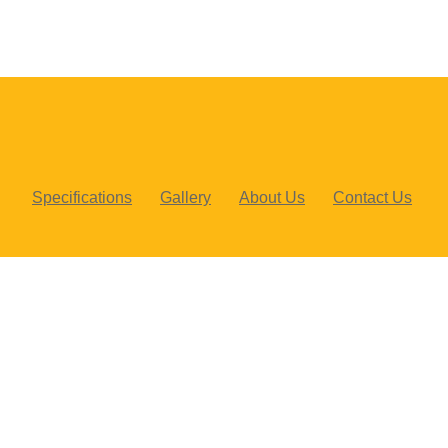
Specifications
Gallery
About Us
Contact Us