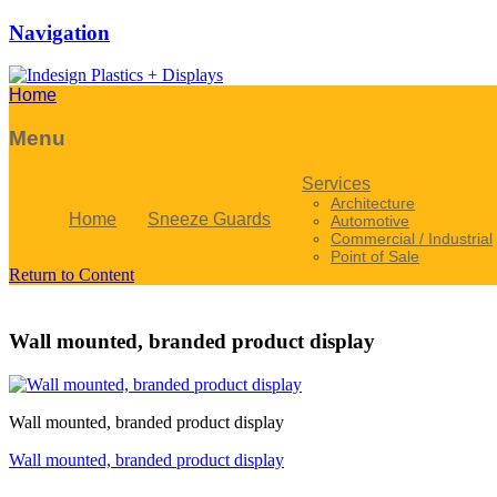
Navigation
Home
Menu
Services
Architecture
Home
Sneeze Guards
Automotive
Commercial / Industrial
Point of Sale
Return to Content
Wall mounted, branded product display
Wall mounted, branded product display
Wall mounted, branded product display