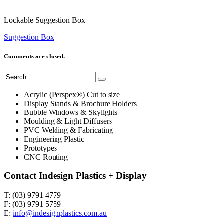
Lockable Suggestion Box
Suggestion Box
Comments are closed.
Acrylic (Perspex®) Cut to size
Display Stands & Brochure Holders
Bubble Windows & Skylights
Moulding & Light Diffusers
PVC Welding & Fabricating
Engineering Plastic
Prototypes
CNC Routing
Contact Indesign Plastics + Display
T: (03) 9791 4779
F: (03) 9791 5759
E:
info@indesignplastics.com.au