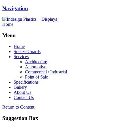
Navigation
Home
Menu
Home
Sneeze Guards
Services
Architecture
Automotive
Commercial / Industrial
Point of Sale
Specifications
Gallery
About Us
Contact Us
Return to Content
Suggestion Box