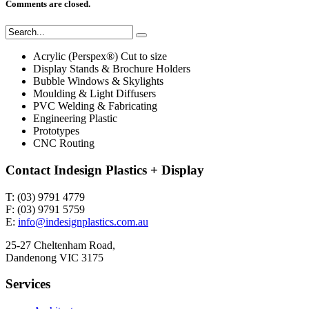
Comments are closed.
Acrylic (Perspex®) Cut to size
Display Stands & Brochure Holders
Bubble Windows & Skylights
Moulding & Light Diffusers
PVC Welding & Fabricating
Engineering Plastic
Prototypes
CNC Routing
Contact Indesign Plastics + Display
T: (03) 9791 4779
F: (03) 9791 5759
E:
info@indesignplastics.com.au
25-27 Cheltenham Road,
Dandenong VIC 3175
Services