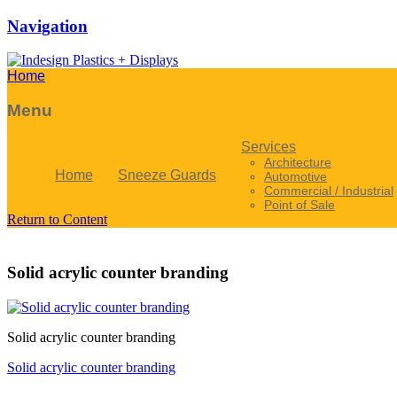
Navigation
Home
Menu
Services
Architecture
Home
Sneeze Guards
Automotive
Commercial / Industrial
Point of Sale
Return to Content
Solid acrylic counter branding
Solid acrylic counter branding
Solid acrylic counter branding