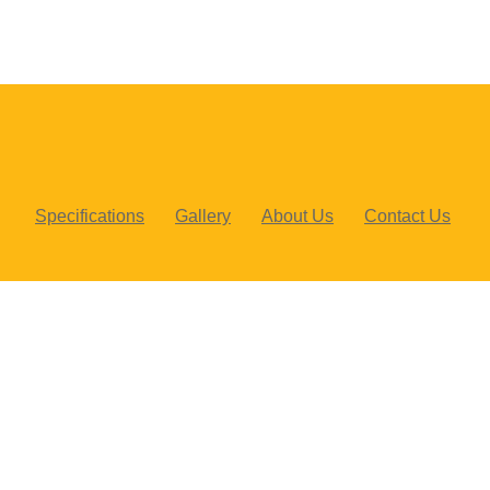
Specifications
Gallery
About Us
Contact Us