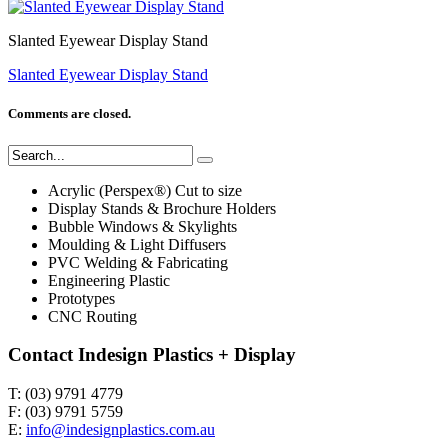
Slanted Eyewear Display Stand
Slanted Eyewear Display Stand
Comments are closed.
Acrylic (Perspex®) Cut to size
Display Stands & Brochure Holders
Bubble Windows & Skylights
Moulding & Light Diffusers
PVC Welding & Fabricating
Engineering Plastic
Prototypes
CNC Routing
Contact Indesign Plastics + Display
T: (03) 9791 4779
F: (03) 9791 5759
E:
info@indesignplastics.com.au