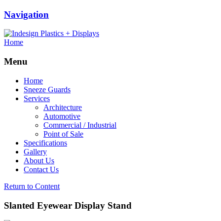
Navigation
Home
Menu
Home
Sneeze Guards
Services
Architecture
Automotive
Commercial / Industrial
Point of Sale
Specifications
Gallery
About Us
Contact Us
Return to Content
Slanted Eyewear Display Stand