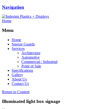
Navigation
Home
Menu
Home
Sneeze Guards
Services
Architecture
Automotive
Commercial / Industrial
Point of Sale
Specifications
Gallery
About Us
Contact Us
Return to Content
Illuminated light box signage