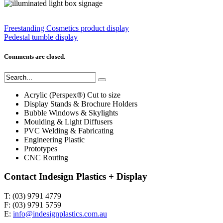
Freestanding Cosmetics product display
Pedestal tumble display
Comments are closed.
Acrylic (Perspex®) Cut to size
Display Stands & Brochure Holders
Bubble Windows & Skylights
Moulding & Light Diffusers
PVC Welding & Fabricating
Engineering Plastic
Prototypes
CNC Routing
Contact Indesign Plastics + Display
T: (03) 9791 4779
F: (03) 9791 5759
E:
info@indesignplastics.com.au