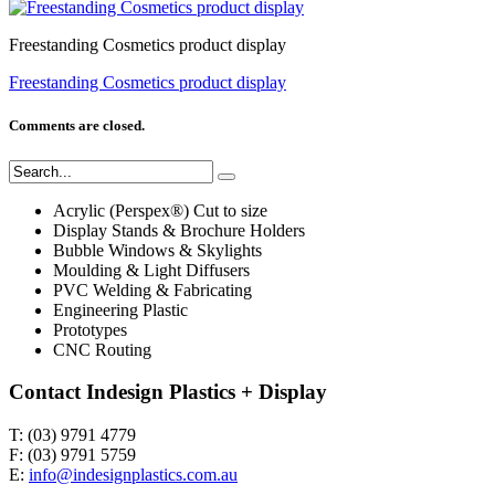
Freestanding Cosmetics product display
Freestanding Cosmetics product display
Comments are closed.
Acrylic (Perspex®) Cut to size
Display Stands & Brochure Holders
Bubble Windows & Skylights
Moulding & Light Diffusers
PVC Welding & Fabricating
Engineering Plastic
Prototypes
CNC Routing
Contact Indesign Plastics + Display
T: (03) 9791 4779
F: (03) 9791 5759
E:
info@indesignplastics.com.au