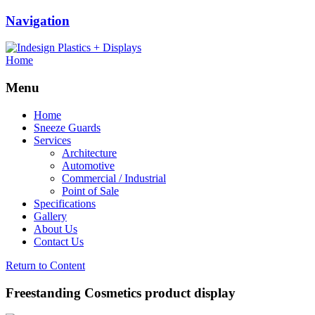
Navigation
Home
Menu
Home
Sneeze Guards
Services
Architecture
Automotive
Commercial / Industrial
Point of Sale
Specifications
Gallery
About Us
Contact Us
Return to Content
Freestanding Cosmetics product display