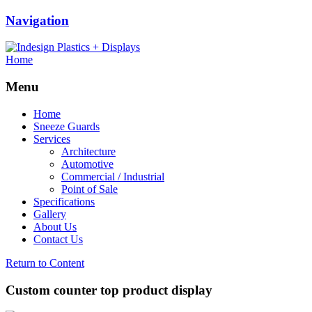
Navigation
Home
Menu
Home
Sneeze Guards
Services
Architecture
Automotive
Commercial / Industrial
Point of Sale
Specifications
Gallery
About Us
Contact Us
Return to Content
Custom counter top product display