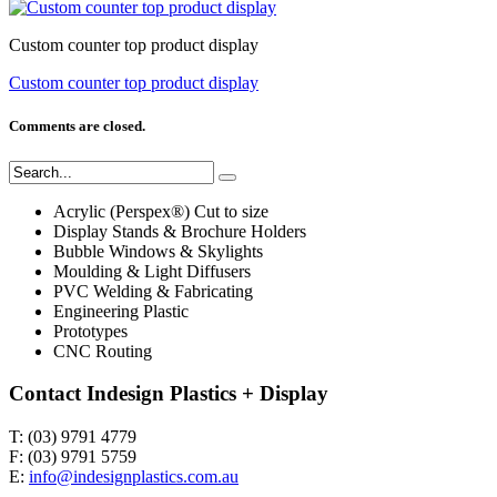
Custom counter top product display
Custom counter top product display
Comments are closed.
Acrylic (Perspex®) Cut to size
Display Stands & Brochure Holders
Bubble Windows & Skylights
Moulding & Light Diffusers
PVC Welding & Fabricating
Engineering Plastic
Prototypes
CNC Routing
Contact Indesign Plastics + Display
T: (03) 9791 4779
F: (03) 9791 5759
E:
info@indesignplastics.com.au