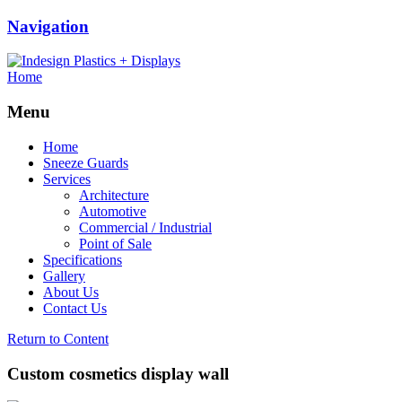
Navigation
Home
Menu
Home
Sneeze Guards
Services
Architecture
Automotive
Commercial / Industrial
Point of Sale
Specifications
Gallery
About Us
Contact Us
Return to Content
Custom cosmetics display wall