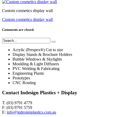
Custom cosmetics display wall
Custom cosmetics display wall
Comments are closed.
Acrylic (Perspex®) Cut to size
Display Stands & Brochure Holders
Bubble Windows & Skylights
Moulding & Light Diffusers
PVC Welding & Fabricating
Engineering Plastic
Prototypes
CNC Routing
Contact Indesign Plastics + Display
T: (03) 9791 4779
F: (03) 9791 5759
E:
info@indesignplastics.com.au