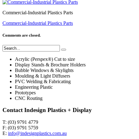
Commercial-Industrial Plastics Parts
Commercial-Industrial Plastics Parts
Comments are closed.
Acrylic (Perspex®) Cut to size
Display Stands & Brochure Holders
Bubble Windows & Skylights
Moulding & Light Diffusers
PVC Welding & Fabricating
Engineering Plastic
Prototypes
CNC Routing
Contact Indesign Plastics + Display
T: (03) 9791 4779
F: (03) 9791 5759
E:
info@indesignplastics.com.au