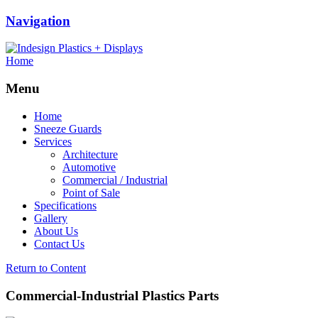
Navigation
Home
Menu
Home
Sneeze Guards
Services
Architecture
Automotive
Commercial / Industrial
Point of Sale
Specifications
Gallery
About Us
Contact Us
Return to Content
Commercial-Industrial Plastics Parts