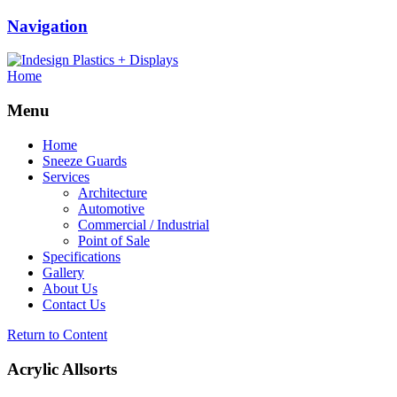
Navigation
Home
Menu
Home
Sneeze Guards
Services
Architecture
Automotive
Commercial / Industrial
Point of Sale
Specifications
Gallery
About Us
Contact Us
Return to Content
Acrylic Allsorts