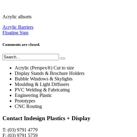
Acrylic allsorts
Acrylic Barriers
Floating Sign
Comments are closed.
Acrylic (Perspex®) Cut to size
Display Stands & Brochure Holders
Bubble Windows & Skylights
Moulding & Light Diffusers
PVC Welding & Fabricating
Engineering Plastic
Prototypes
CNC Routing
Contact Indesign Plastics + Display
T: (03) 9791 4779
F: (03) 9791 5759