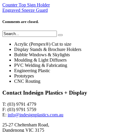
Counter Top Sign Holder
Engraved Sneeze Guard
Comments are closed.
Acrylic (Perspex®) Cut to size
Display Stands & Brochure Holders
Bubble Windows & Skylights
Moulding & Light Diffusers
PVC Welding & Fabricating
Engineering Plastic
Prototypes
CNC Routing
Contact Indesign Plastics + Display
T: (03) 9791 4779
F: (03) 9791 5759
E:
info@indesignplastics.com.au
25-27 Cheltenham Road,
Dandenong VIC 3175