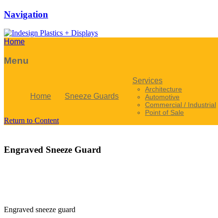
Navigation
Home
Menu
Services
Architecture
Home
Sneeze Guards
Automotive
Commercial / Industrial
Point of Sale
Return to Content
Engraved Sneeze Guard
Engraved sneeze guard