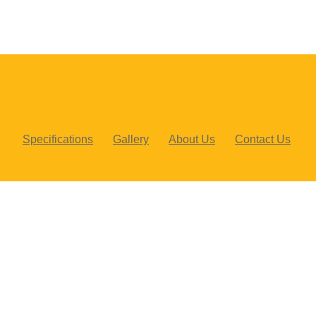
Specifications
Gallery
About Us
Contact Us