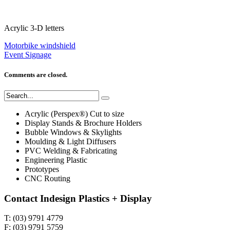
Acrylic 3-D letters
Motorbike windshield
Event Signage
Comments are closed.
Acrylic (Perspex®) Cut to size
Display Stands & Brochure Holders
Bubble Windows & Skylights
Moulding & Light Diffusers
PVC Welding & Fabricating
Engineering Plastic
Prototypes
CNC Routing
Contact Indesign Plastics + Display
T: (03) 9791 4779
F: (03) 9791 5759