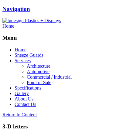
Navigation
Home
Menu
Home
Sneeze Guards
Services
Architecture
Automotive
Commercial / Industrial
Point of Sale
Specifications
Gallery
About Us
Contact Us
Return to Content
3-D letters