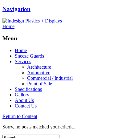
Navigation
Home
Menu
Home
Sneeze Guards
Services
Architecture
Automotive
Commercial / Industrial
Point of Sale
Specifications
Gallery
About Us
Contact Us
Return to Content
Sorry, no posts matched your criteria.