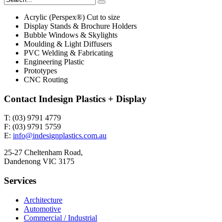
Acrylic (Perspex®) Cut to size
Display Stands & Brochure Holders
Bubble Windows & Skylights
Moulding & Light Diffusers
PVC Welding & Fabricating
Engineering Plastic
Prototypes
CNC Routing
Contact Indesign Plastics + Display
T: (03) 9791 4779
F: (03) 9791 5759
E:
info@indesignplastics.com.au
25-27 Cheltenham Road,
Dandenong VIC 3175
Services
Architecture
Automotive
Commercial / Industrial